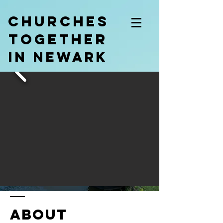
churches
together
in newark
ABOUT