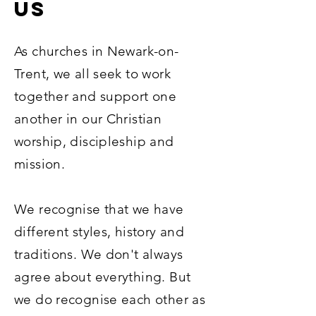
US
As churches in Newark-on-
Trent, we all seek to work
together and support one
another in our Christian
worship, discipleship and
mission.
We recognise that we have
different styles, history and
traditions. We don't always
agree about everything. But
we do recognise each other as