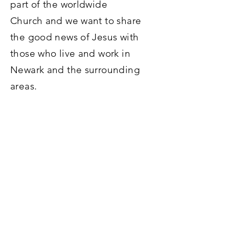
part of the worldwide
Church and we want to share
the good news of Jesus with
those who live and work in
Newark and the surrounding
areas.
For more information on what
we believe,
click here
.
To find a church near you,
click
here
.
To see the kinds of events and